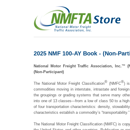
2025 NMF 100-AY Book - (Non-Parti
National Motor Freight Traffic Association, Inc.
(Non-Participant)
®
®
The National Motor Freight Classification
(NMFC
) i
commodities moving in interstate, intrastate and foreign
the groupings or grading systems that serve many othe
into one of 13 classes—from a low of class 50 to a hig
of four transportation characteristics: density, stowability
characteristics establish a commodity’s “transportability.”
The National Motor Freight Classification (NMFC) is copy
the United States and other countries. Publication or re