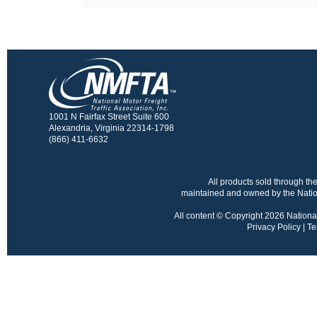
1001 N Fairfax Street Suite 600
Alexandria, Virginia 22314-1798
(866) 411-6632
All products sold through 
maintained and owned by the Nation
All content © Copyright 2026 National 
Privacy Policy
|
Te