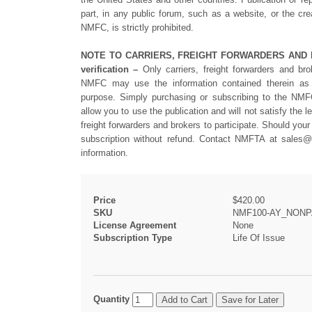
part, in any public forum, such as a website, or the cre
NMFC, is strictly prohibited.
NOTE TO CARRIERS, FREIGHT FORWARDERS AND BRO
verification –
Only carriers, freight forwarders and bro
NMFC may use the information contained therein as a
purpose. Simply purchasing or subscribing to the N
allow you to use the publication and will not satisfy the l
freight forwarders and brokers to participate. Should your 
subscription without refund. Contact NMFTA at
sales@
information.
Price
$420.00
SKU
NMF100-AY_NONP
License Agreement
None
Subscription Type
Life Of Issue
Quantity