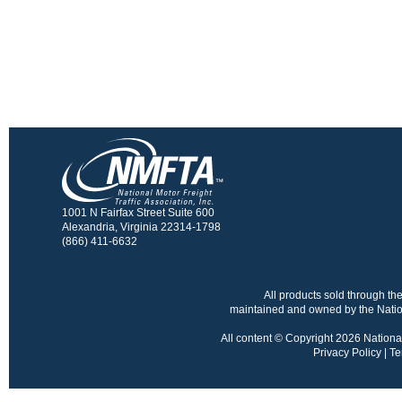
1001 N Fairfax Street Suite 600
Alexandria, Virginia 22314-1798
(866) 411-6632
All products sold through 
maintained and owned by the Nation
All content © Copyright 2026 National 
Privacy Policy
|
Te