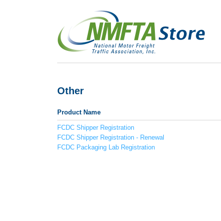
Other
Product Name
FCDC Shipper Registration
FCDC Shipper Registration - Renewal
FCDC Packaging Lab Registration