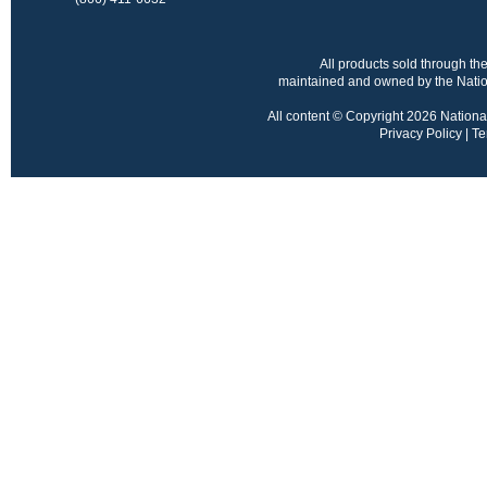
All products sold through 
maintained and owned by the Nation
All content © Copyright 2026 National 
Privacy Policy
|
Te