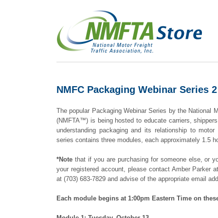
NMFC Packaging Webinar Series 2 (
The popular Packaging Webinar Series by the National Mo
(NMFTA™) is being hosted to educate carriers, shippers
understanding packaging and its relationship to motor 
series contains three modules, each approximately 1.5 ho
*Note
that if you are purchasing for someone else, or yo
your registered account, please contact Amber Parker 
at (703) 683-7829 and advise of the appropriate email ad
Each module begins at 1:00pm Eastern Time on thes
Module 1: Tuesday, October 13