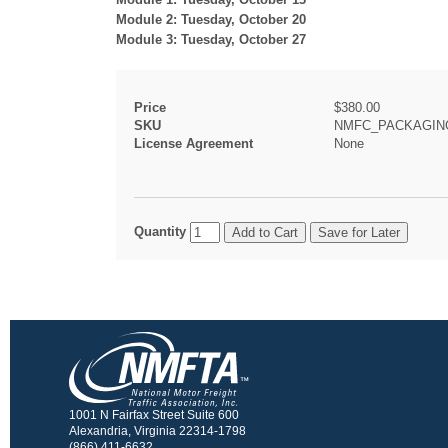
Module 2: Tuesday, October 20
Module 3: Tuesday, October 27
Price
$380.00
SKU
NMFC_PACKAGING
License Agreement
None
Quantity
1001 N Fairfax Street Suite 600
Alexandria, Virginia 22314-1798
(866) 411-6632