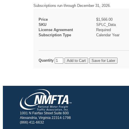
Subscriptions run through December 31, 2026.
Price
$1,566.00
SKU
SPLC_Data
License Agreement
Required
Subscription Type
Calendar Year
Quantity
1001 N Fairfax Street Suite 600
Alexandria, Virginia 22314-1798
(866) 411-6632