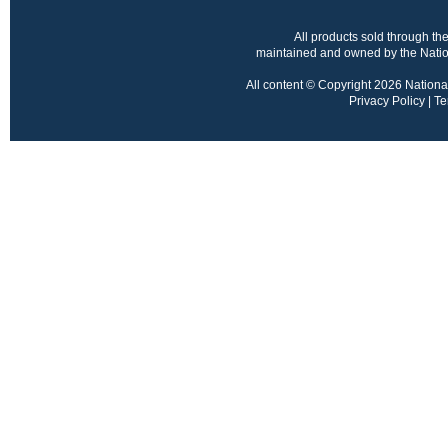
All products sold through 
maintained and owned by the Nation
All content © Copyright 2026 National 
Privacy Policy
|
Te