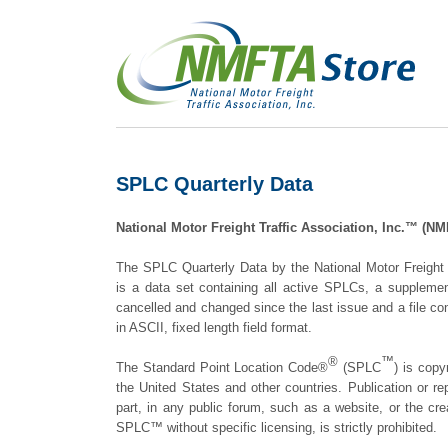
SPLC Quarterly Data
National Motor Freight Traffic Association, Inc.™ (
The SPLC Quarterly Data by the National Motor Freight
is a data set containing all active SPLCs, a suppleme
cancelled and changed since the last issue and a file con
in ASCII, fixed length field format.
®
™
The Standard Point Location Code®
(SPLC
) is copy
the United States and other countries. Publication or re
part, in any public forum, such as a website, or the cre
SPLC™ without specific licensing, is strictly prohibited.