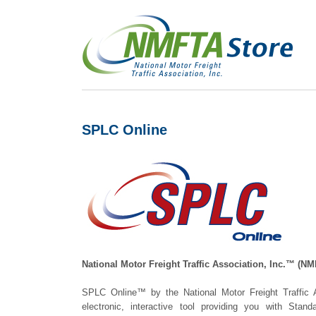
SPLC Online
National Motor Freight Traffic Association, Inc.™ (
SPLC Online™ by the National Motor Freight Traffic
electronic, interactive tool providing you with Stan