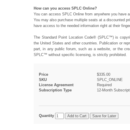
How can you access SPLC Online?
You can access SPLC Online from anywhere you have an i
You may also purchase multiple seats at a discounted pri
have access to the needed information right at their finger
The Standard Point Location Code® (SPLC™) is copyrig
the United States and other countries. Publication or re
part, in any public forum, such as a website, or the cre
SPLC™ without specific licensing, is strictly prohibited.
Price
$335.00
SKU
SPLC_ONLINE
License Agreement
Required
Subscription Type
12-Month Subscript
Quantity