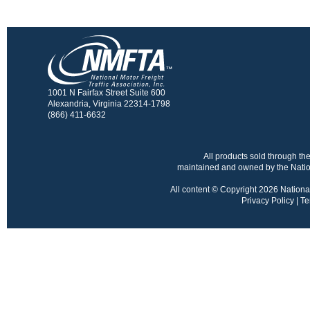
1001 N Fairfax Street Suite 600
Alexandria, Virginia 22314-1798
(866) 411-6632
All products sold through 
maintained and owned by the Nation
All content © Copyright 2026 National 
Privacy Policy
|
Te