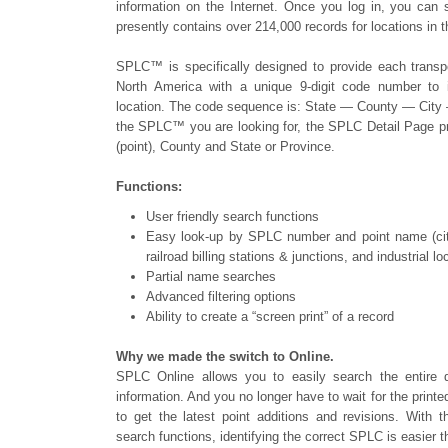
information on the Internet. Once you log in, you can
presently contains over 214,000 records for locations in
SPLC™ is specifically designed to provide each transpor
North America with a unique 9-digit code number to id
location. The code sequence is: State — County — City
the SPLC™ you are looking for, the SPLC Detail Page p
(point), County and State or Province.
Functions:
User friendly search functions
Easy look-up by SPLC number and point name (cities,
railroad billing stations & junctions, and industrial lo
Partial name searches
Advanced filtering options
Ability to create a “screen print” of a record
Why we made the switch to Online.
SPLC Online allows you to easily search the entire 
information. And you no longer have to wait for the print
to get the latest point additions and revisions. With th
search functions, identifying the correct SPLC is easier t